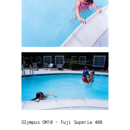
Olympus OM10 – Fuji Superia 400