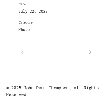
Date
July 22, 2022
Category
Photo
© 2025 John Paul Thompson, All Rights
Reserved