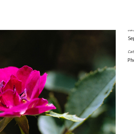
Le
Da
Se
Ca
Ph