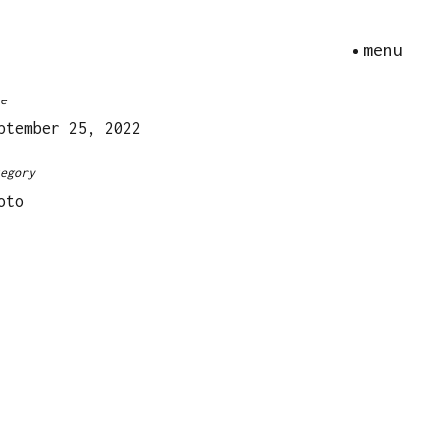
menu
ica R4s – Kodak Portra 160
te
ptember 25, 2022
tegory
oto